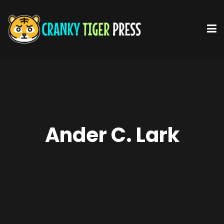
Ander C. Lark