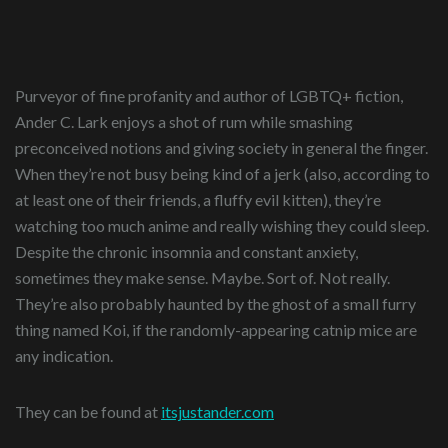
Purveyor of fine profanity and author of LGBTQ+ fiction,
Ander C. Lark enjoys a shot of rum while smashing
preconceived notions and giving society in general the finger.
When they’re not busy being kind of a jerk (also, according to
at least one of their friends, a fluffy evil kitten), they’re
watching too much anime and really wishing they could sleep.
Despite the chronic insomnia and constant anxiety,
sometimes they make sense. Maybe. Sort of. Not really.
They’re also probably haunted by the ghost of a small furry
thing named Koi, if the randomly-appearing catnip mice are
any indication.
They can be found at
itsjustander.com